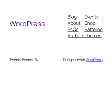
a
r
Blog
Events
c
WordPress
About
Shop
h
FAQs
Patterns
Authors
Themes
Twenty Twenty-Five
Designed with
WordPress